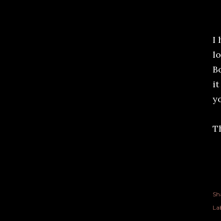
I
l
Bo
it
y
T
Sh
Lab