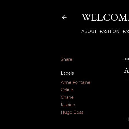
WELCOME
ABOUT
FASHION
FA
Share
Ju
A
Labels
Anne Fontaine
Celine
Chanel
fashion
Hugo Boss
I