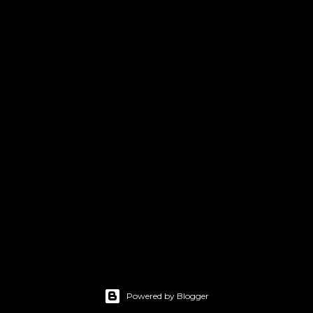
Powered by Blogger