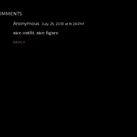
OMMENTS
Anonymous
July 25, 2013 at 8:26 PM
nice outfit, nice figure
REPLY