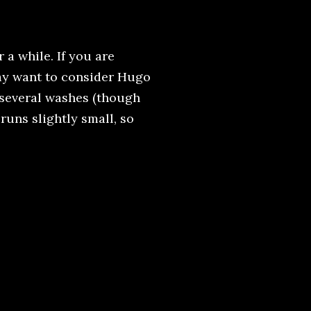
 a while. If you are
may want to consider Hugo
r several washes (though
t runs slightly small, so