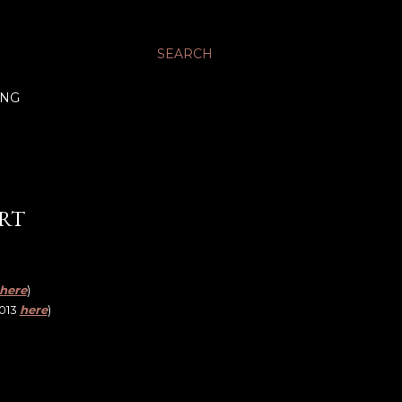
SEARCH
ING
IRT
here
)
2013
here
)