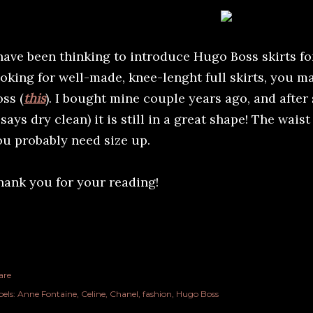
 have been thinking to introduce Hugo Boss skirts for
ooking for well-made, knee-lenght full skirts, you 
ss (
this
). I bought mine couple years ago, and afte
 says dry clean) it is still in a great shape! The wais
ou probably need size up.
hank you for your reading!
are
els:
Anne Fontaine
Celine
Chanel
fashion
Hugo Boss