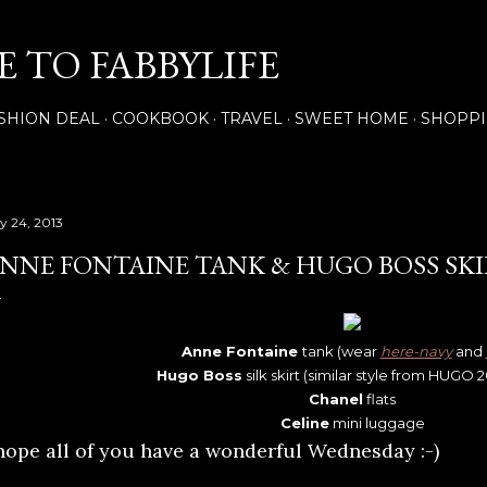
Skip to main content
 TO FABBYLIFE
SHION DEAL
COOKBOOK
TRAVEL
SWEET HOME
SHOPP
ly 24, 2013
NNE FONTAINE TANK & HUGO BOSS SK
Anne Fontaine
tank (wear
here-navy
and
Hugo Boss
silk skirt (similar style from HUGO 
Chanel
flats
Celine
mini luggage
 hope all of you have a wonderful Wednesday :-)