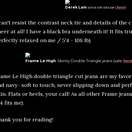
Derek Lam
sonia silk blouse (
here
)
can't resist the contrast neck tie and details of the cu
eer at all! I have a black bra underneath it! It fits tru
rfectly relaxed on me / 5'4 - 108 lb).
Frame Le High
Skinny Double Triangle jeans (sale
here
rame Le High double triangle cut jeans are my favori
nd navy- soft to touch, never slipping down and per
in. Flats or heels, your call! As all other Frame jean
4 fits me).
hank you for reading!