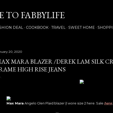
Skip to main content
 TO FABBYLIFE
SHION DEAL
COOKBOOK
TRAVEL
SWEET HOME
SHOPP
nuary 20, 2020
AX MARA BLAZER /DEREK LAM SILK CR
RAME HIGH RISE JEANS
Max Mara
Angelo Glen Plaid blazer (I wore size 2 here. Sale
here