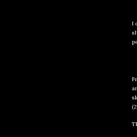
I 
sh
pe
F
a
sk
(2
T