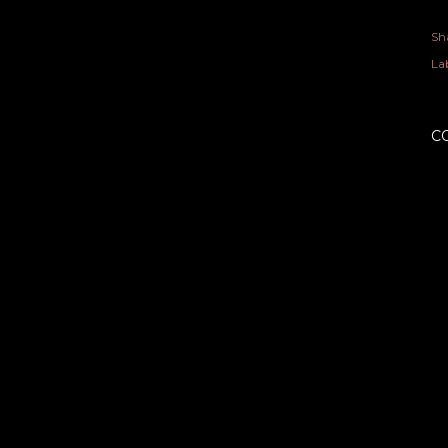
Sh
Lab
C