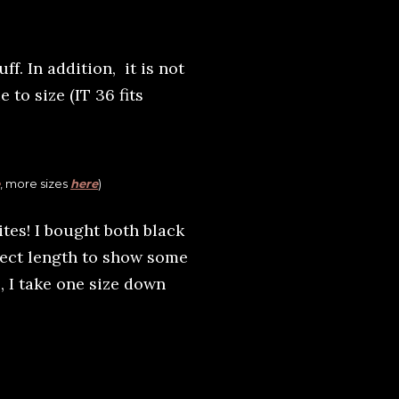
ff. In addition, it is not
e to size (IT 36 fits
, more sizes
here
)
tes! I bought both black
fect length to show some
s, I take one size down