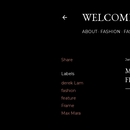
WELCOME
ABOUT
FASHION
FA
Share
Ja
M
Labels
F
derek Lam
fashion
feature
Frame
Max Mara