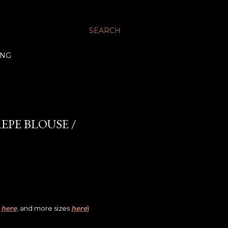
SEARCH
ING
EPE BLOUSE /
,
here
, and more sizes
here
)