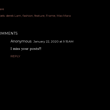
are
els:
derek Lam
fashion
feature
Frame
Max Mara
OMMENTS
Anonymous
January 22, 2020 at 9:15 AM
I miss your posts!!!
REPLY