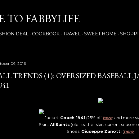
Skip to main content
 TO FABBYLIFE
SHION DEAL
COOKBOOK
TRAVEL
SWEET HOME
SHOPP
tober 09, 2016
ALL TRENDS (1): OVERSIZED BASEBALL 
941
Jacket:
Coach 1941
(25% off
here
, and more s
Skirt:
AllSaints
(old, leather skirt current season 
Shoes:
Giuseppe Zanotti
(
here
)