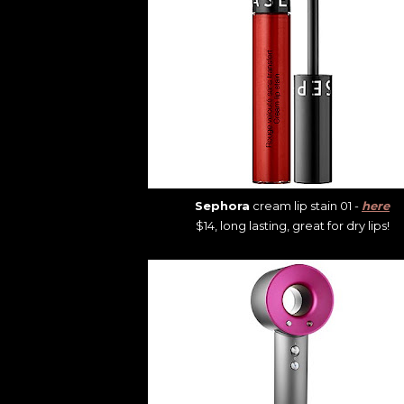
Sephora
cream lip stain 01 -
here
$14, long lasting, great for dry lips!