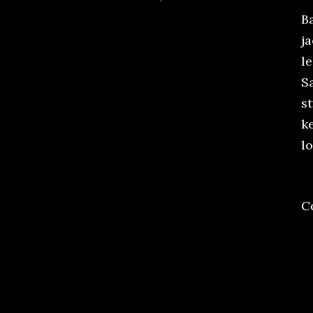
Ba
j
le
S
st
ke
lo
C