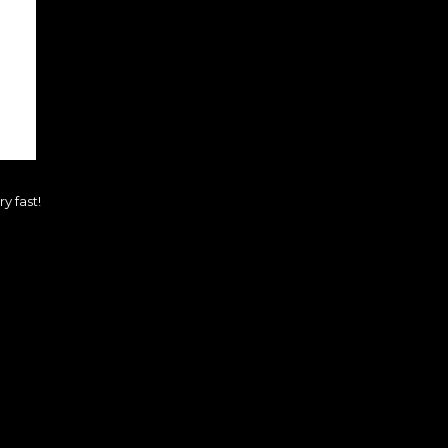
y fast!