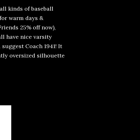
all kinds of baseball
 for warm days &
Friends 25% off now),
all have nice varsity
d suggest Coach 1941! It
htly oversized silhouette
!