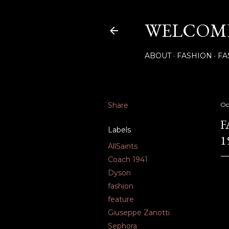
WELCOME
ABOUT
FASHION
FA
Share
Oc
F
Labels
1
AllSaints
Coach 1941
Dyson
fashion
feature
Giuseppe Zanotti
Sephora