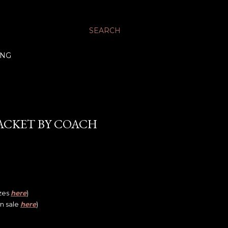
SEARCH
ING
JACKET BY COACH
izes
here
)
on sale
here
)