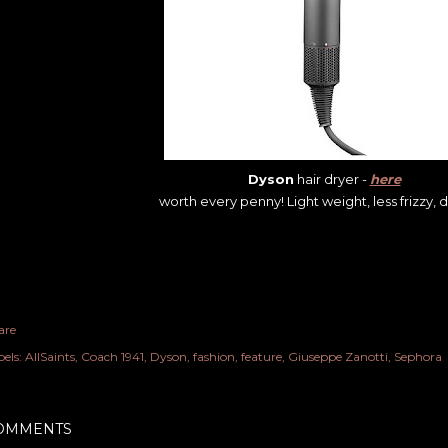
Dyson
hair dryer -
here
worth every penny! Light weight, less frizzy, dr
are
els:
AllSaints
Coach 1941
Dyson
fashion
feature
Giuseppe Zanotti
Sephora
OMMENTS