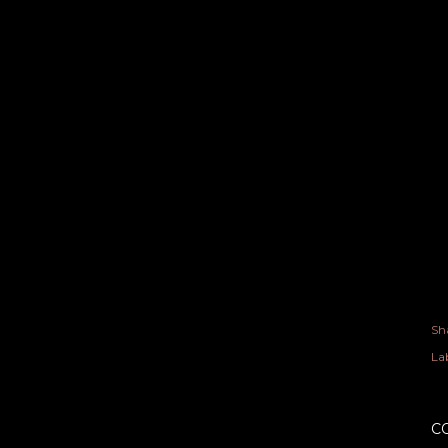
Sh
Lab
C