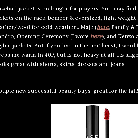
seball jacket is no longer for players! You may find 
ackets on the rack, bomber & oversized, light weight
ather/wool for cold weather... Maje (
here
, Family & 
andro, Opening Ceremony (I wore
here
), and Kenzo 
yled jackets. But if you live in the northeast, I woul
eps me warm in 40F, but is not heavy at all! Its slig
oks great with shorts, skirts, dresses and jeans!
ouple new successful beauty buys, great for the fall