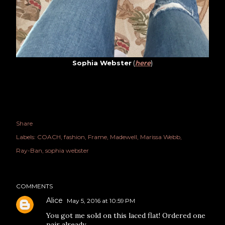
Sophia Webster
(
here
)
Share
Labels:
COACH
fashion
Frame
Madewell
Marissa Webb
Ray-Ban
sophia webster
COMMENTS
Alice
May 5, 2016 at 10:59 PM
You got me sold on this laced flat! Ordered one
pair already.