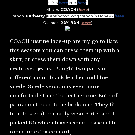
skirts
here
and
here
)
Shoes:
COACH
(
here
)
Trench:
Burberry
(
Kensington long trench in Honey -
here
)
Sunnies:
RAY-BAN
(
here
)
COACH justine lace-up are my go to flats
this season! You can dress them up with a
skirt, or dress them down with any
destroyed jeans. Bought two pairs in
different color, black leather and blue
suede. Suede version is even more
comfortable than the leather one. Both of
pairs don't need to be broken in. They fit
true to size (I normally wear 6-6.5, and I
picked 6.5 which leaves some reasonable
room for extra comfort).