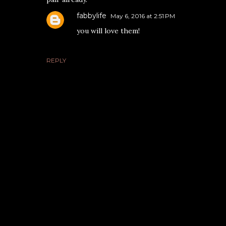
fabbylife
May 6, 2016 at 2:51 PM
you will love them!
REPLY