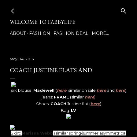
Skip to main content
WELCOME TO FABBYLIFE
ABOUT
FASHION
FASHION DEAL
MORE…
May 04, 2016
COACH JUSTINE FLATS AND
silk blouse:
Madewell
(
here
, similar on sale
here
and
here
)
jeans:
FRAME
(similar
here
)
Shoes:
COACH
Justine flat (
here
)
Bag:
LV
Skirt:
Marissa Webb
(similar spring/summer asymmetrical