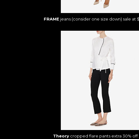
FRAME
jeans (consider one size down) sale at 
Theory
cropped flare pants extra 30% off