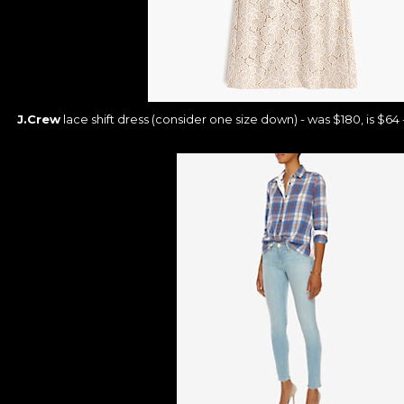
J.Crew
lace shift dress (consider one size down) - was $180, is $64 