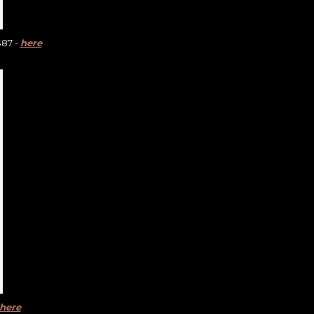
$87 -
here
here