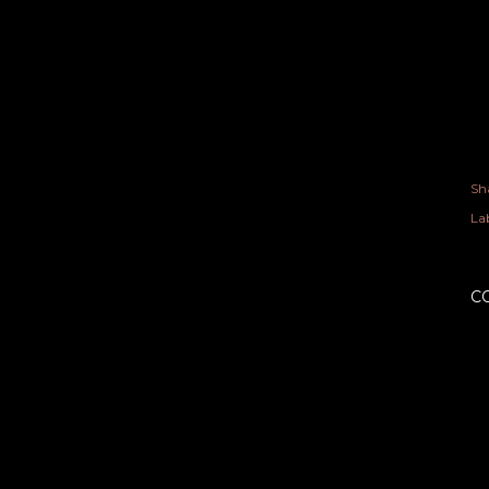
Sh
Lab
C