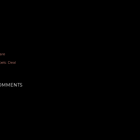
are
els:
Deal
OMMENTS