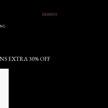
SEARCH
ING
ANS EXTRA 30% OFF