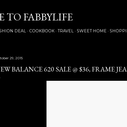
Skip to main content
 TO FABBYLIFE
SHION DEAL
COOKBOOK
TRAVEL
SWEET HOME
SHOPP
tober 29, 2015
EW BALANCE 620 SALE @ $36, FRAME JE