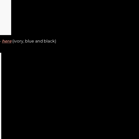
-
here
(ivory, blue and black)