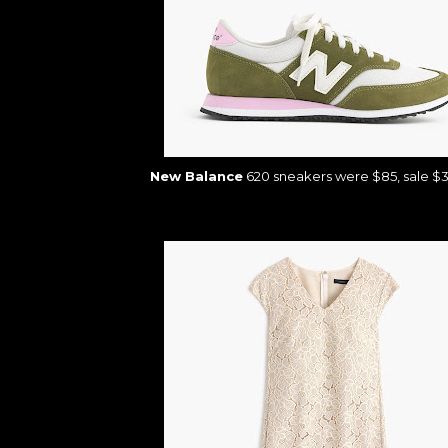
New Balance
620 sneakers were $85, sale $3