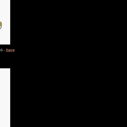
6 -
here