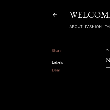
WELCOME
ABOUT
FASHION
FA
Share
Oc
N
Labels
Deal