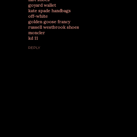
goyard wallet
kate spade handbags
off-white
golden goose francy
russell westbrook shoes
moncler
kd 11
REPLY