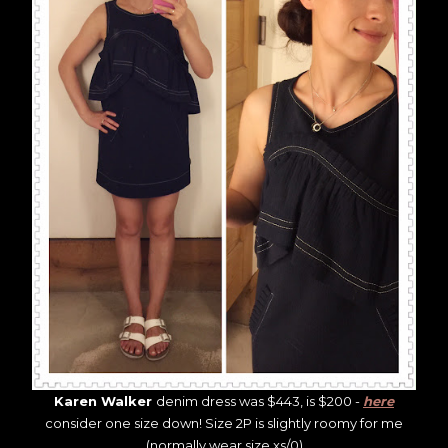
Karen Walker
denim dress was $443, is $200 -
here
consider one size down! Size 2P is slightly roomy for me
(normally wear size xs/0)