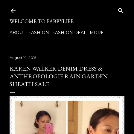
Skip to main content
WELCOME TO FABBYLIFE
ABOUT
FASHION
FASHION DEAL
MORE…
August 19, 2015
KAREN WALKER DENIM DRESS &
ANTHROPOLOGIE RAIN GARDEN
SHEATH SALE