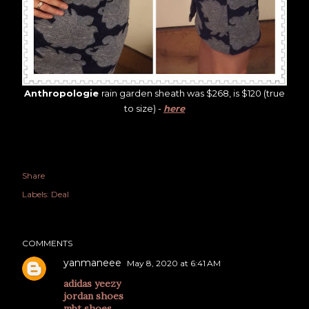
Anthropologie
rain garden sheath was $268, is $120 (true
to size) -
here
Share
Labels:
Deal
COMMENTS
yanmaneee
May 8, 2020 at 6:41 AM
adidas yeezy
jordan shoes
mbt shoes