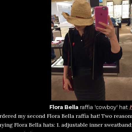
Flora Bella
raffia 'cowboy' hat
rdered my second Flora Bella raffia hat! Two reaso
ying Flora Bella hats: 1. adjustable inner sweatband; 