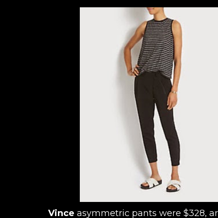
Vince
asymmetric pants were $328, a