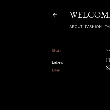
WELCOME
ABOUT
FASHION
FA
Share
Ma
F
Labels
S
Deal