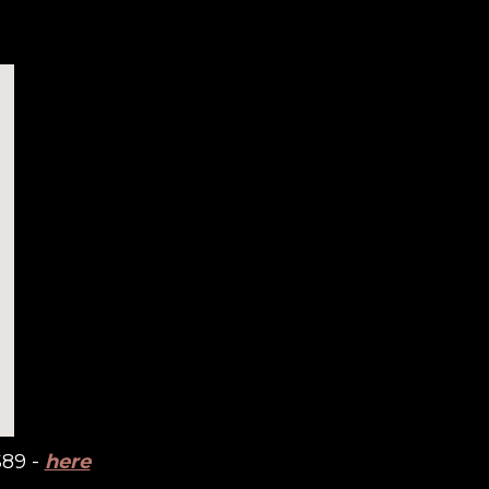
$89 -
here