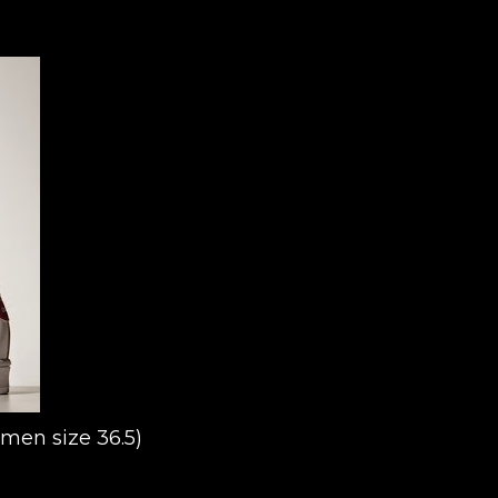
omen size 36.5)