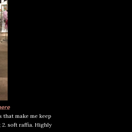
here
ns that make me keep
2. soft raffia. Highly