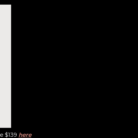
re $139
here