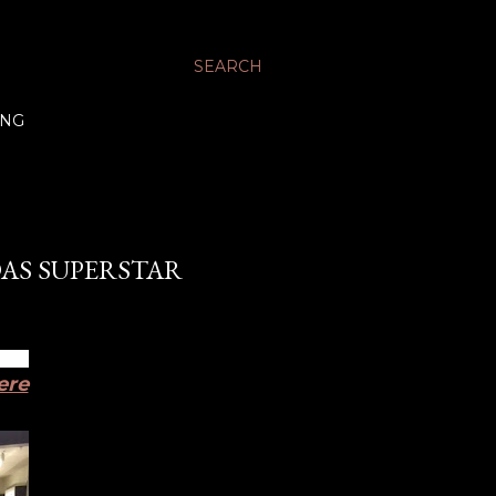
SEARCH
ING
DAS SUPERSTAR
ere