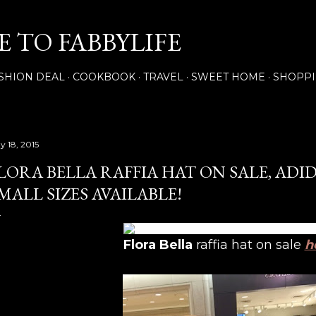
Skip to main content
 TO FABBYLIFE
SHION DEAL
COOKBOOK
TRAVEL
SWEET HOME
SHOPP
y 18, 2015
LORA BELLA RAFFIA HAT ON SALE, ADI
MALL SIZES AVAILABLE!
Flora Bella
raffia hat on sale
h