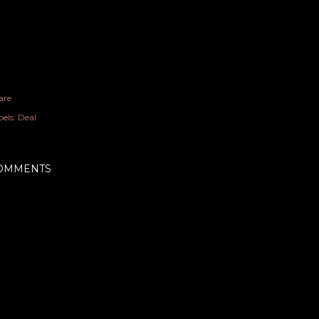
are
els:
Deal
OMMENTS