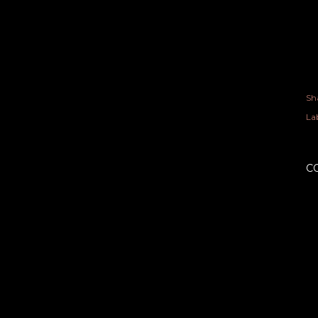
Sh
Lab
C