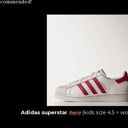
ecommended!
Adidas superstar
here
(kids size 4.5 = w