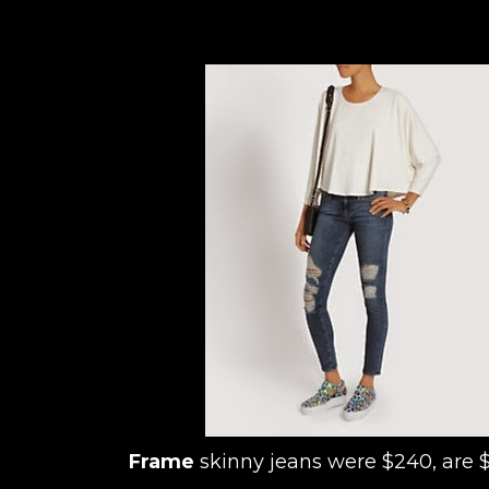
Frame
skinny jeans were $240, are 