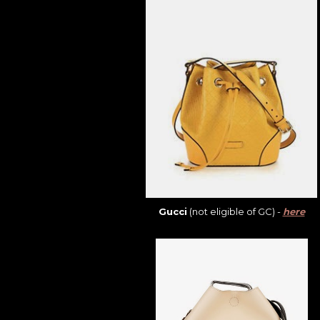
Gucci
(not eligible of GC) -
here