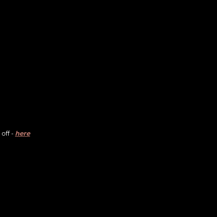
off -
here