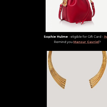
Sophie Hulme
- eligible for Gift Card -
h
Remind you
Mansur Gavriel
?