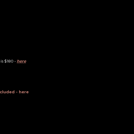
is $180 -
here
ncluded - here