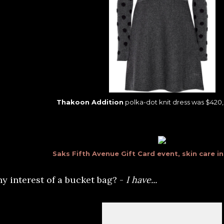
Thakoon Addition
polka-dot knit dress was $420, 
Saks Fifth Avenue Gift Card event, skin care i
ny interest of a bucket bag? -
I have...