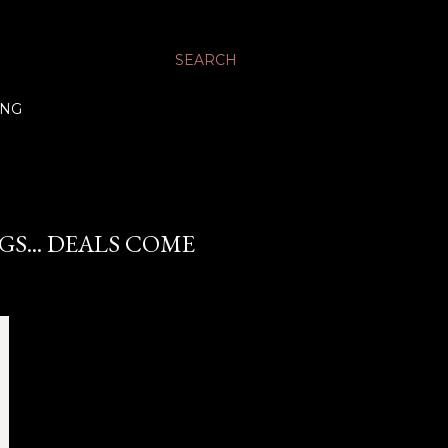
SEARCH
ING
S... DEALS COME