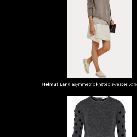
Helmut Lang
asymmetric knitted sweater 50% 