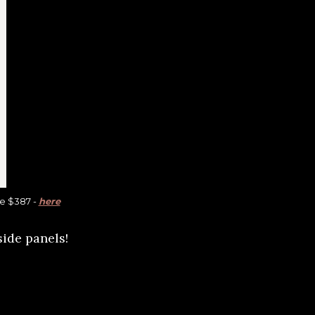
re $387 -
here
side panels!