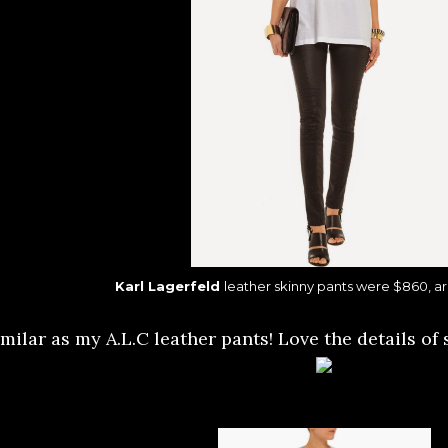
Karl Lagerfeld
leather skinny pants were $860, a
milar as my A.L.C leather pants! Love the details of 