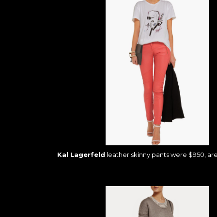
Kal Lagerfeld
leather skinny pants were $950, ar