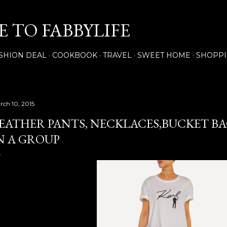
Skip to main content
 TO FABBYLIFE
SHION DEAL
COOKBOOK
TRAVEL
SWEET HOME
SHOPP
rch 10, 2015
EATHER PANTS, NECKLACES,BUCKET BAG
N A GROUP