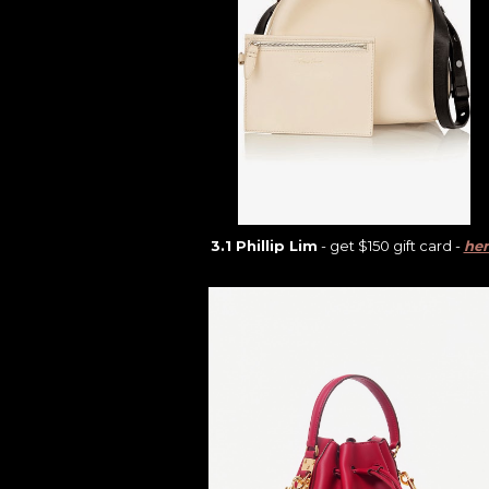
3.1 Phillip Lim
- get $150 gift card -
her