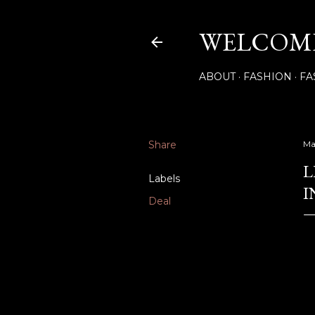
WELCOME
ABOUT
FASHION
FA
Share
Ma
L
Labels
I
Deal