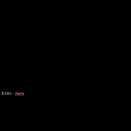
e $380 -
here