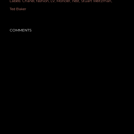
Labels:
Chanel
fashion
LV
Moncler
nest
Stuart Weitzman
Ted Baker
COMMENTS