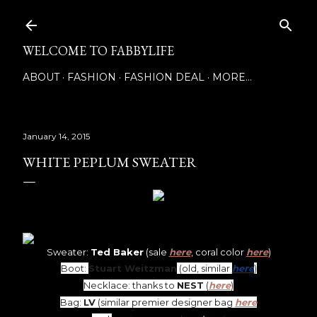
Skip to main content
WELCOME TO FABBYLIFE
ABOUT
FASHION
FASHION DEAL
MORE…
January 14, 2015
WHITE PEPLUM SWEATER
Sweater:
Ted Baker
(sale
here
, coral color
here
)
Boot:
Stuart Weitzman
(old, similar
here
)
Necklace: thanks to
NEST
(
here
)
Bag:
LV
(similar premier designer bag
here