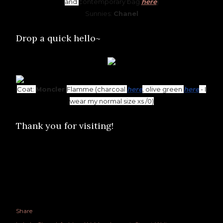
and
contemporary bag
here
)
Sunnies:
Chanel
Drop a quick hello~
Coat:
Moncler
Flamme (charcoal
here
, olive green
here
- I
wear my normal size xs /0)
Thank you for visiting!
Share