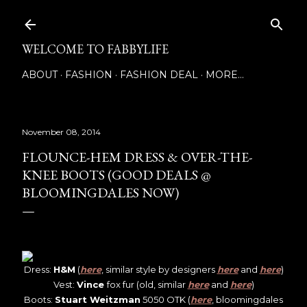
Skip to main content
WELCOME TO FABBYLIFE
ABOUT
FASHION
FASHION DEAL
MORE…
November 08, 2014
FLOUNCE-HEM DRESS & OVER-THE-
KNEE BOOTS (GOOD DEALS @
BLOOMINGDALES NOW)
Dress:
H&M
(
here
, similar style by designers
here
and
here
)
Vest:
Vince
fox fur (old, similar
here
and
here
)
Boots:
Stuart Weitzman
5050 OTK (
here
, bloomingdales