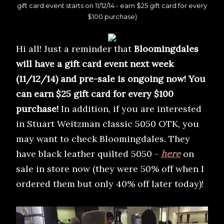
gift card event starts on 11/12/14 - earn $25 gift card for every
$100 purchase)
Hi all! Just a reminder that
Bloomingdales
will have a gift card event next week
(11/12/14) and pre-sale is ongoing now! You
can earn $25 gift card for every $100
purchase!
In addition, if you are interested
in Stuart Weitzman classic 5050 OTK, you
may want to check Bloomingdales. They
have black leather quilted 5050 -
here
on
sale in store now (they were 50% off when I
ordered them but only 40% off later today)!