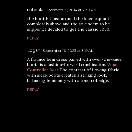
nahoula
December 15, 2014 at 2:30 PM
the boot hit just around the knee cap not
completely above and the sole seem to be
slippery. I decided to get the classic 5050.
REPLY
Logan
September 16, 2023 at 3:19 AM
A flounce hem dress paired with over-the-knee
boots is a fashion-forward combination.
What
Controller Best
The contrast of flowing fabric
with sleek boots creates a striking look,
balancing femininity with a touch of edge.
REPLY