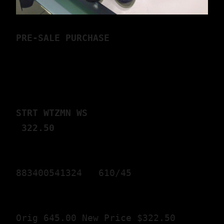
P
RE-SALE PURCHASE
STRT WTZMN WS                 
 322.50
883400541324   610/45 
Orig 645.00 New Price $322.50 