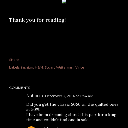
Thank you for reading!
Share
Labels:
fashion
H&M
Stuart Weitzman
Vince
COMMENTS
Nahoula
December 3, 2014 at 11:54 AM
Did you get the classic 5050 or the quilted ones
at 50%.
I have been dreaming about this pair for a long
time and couldn't find one in sale.