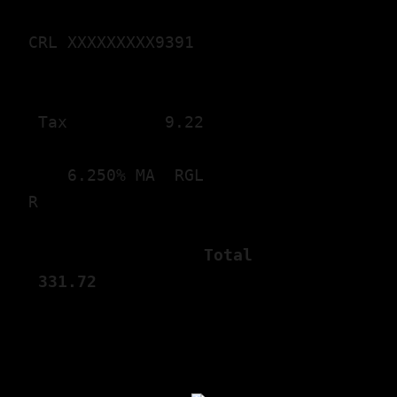
CRL XXXXXXXXX9391

 Tax       
   9.22
    6.250% MA  RGL

                  Total       
 331.
72