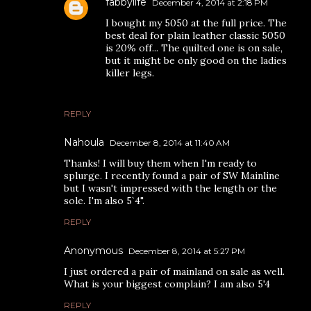
fabbylife
December 4, 2014 at 2:18 PM
I bought my 5050 at the full price. The
best deal for plain leather classic 5050
is 20% off... The quilted one is on sale,
but it might be only good on the ladies
killer legs.
REPLY
Nahoula
December 8, 2014 at 11:40 AM
Thanks! I will buy them when I'm ready to
splurge. I recently found a pair of SW Mainline
but I wasn't impressed with the length or the
sole. I'm also 5`4".
REPLY
Anonymous
December 8, 2014 at 5:27 PM
I just ordered a pair of mainland on sale as well.
What is your biggest complain? I am also 5'4
REPLY