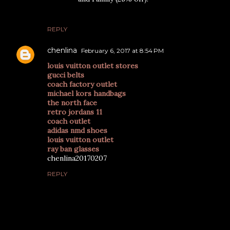
REPLY
chenlina
February 6, 2017 at 8:54 PM
louis vuitton outlet stores
gucci belts
coach factory outlet
michael kors handbags
the north face
retro jordans 11
coach outlet
adidas nmd shoes
louis vuitton outlet
ray ban glasses
chenlina20170207
REPLY