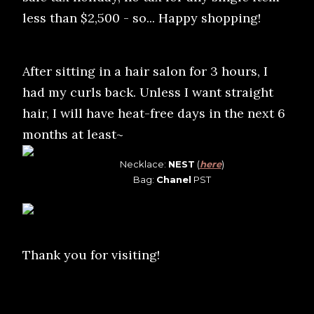
less than $2,500 - so... Happy shopping!
After sitting in a hair salon for 3 hours, I
had my curls back. Unless I want straight
hair, I will have heat-free days in the next 6
months at least~
Necklace:
NEST
(
here
)
Bag:
Chanel
PST
Thank you for visiting!