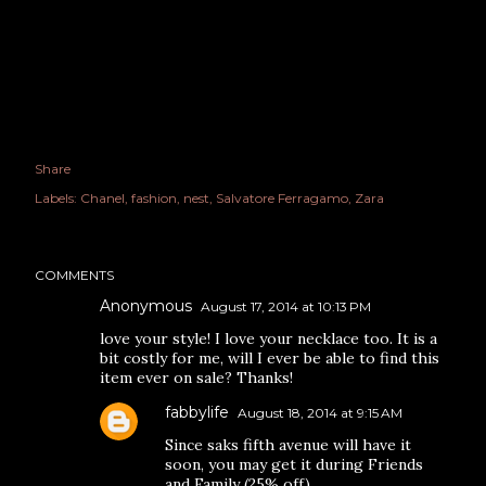
Share
Labels:
Chanel
fashion
nest
Salvatore Ferragamo
Zara
COMMENTS
Anonymous
August 17, 2014 at 10:13 PM
love your style! I love your necklace too. It is a
bit costly for me, will I ever be able to find this
item ever on sale? Thanks!
fabbylife
August 18, 2014 at 9:15 AM
Since saks fifth avenue will have it
soon, you may get it during Friends
and Family (25% off).