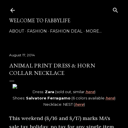
Skip to main content
WELCOME TO FABBYLIFE
ABOUT
FASHION
FASHION DEAL
MORE…
August 17, 2014
ANIMAL PRINT DRESS & HORN
COLLAR NECKLACE
Dress:
Zara
(sold out, similar
here
)
Shoes:
Salvatore Ferragamo
(6 colors available
here
)
Necklace: NEST (
here
)
This weekend (8/16 and 8/17) marks MA's
sale tax holiday, no tax for any single item