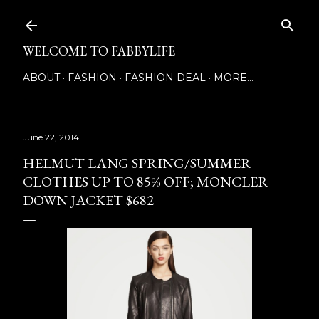
Skip to main content
WELCOME TO FABBYLIFE
ABOUT
FASHION
FASHION DEAL
MORE…
June 22, 2014
HELMUT LANG SPRING/SUMMER
CLOTHES UP TO 85% OFF; MONCLER
DOWN JACKET $682