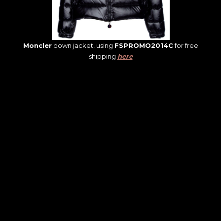
Moncler
down jacket, using
FSPROMO2014C
for free
shipping
here