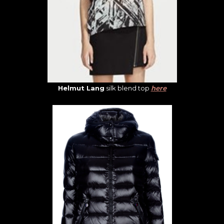
Helmut Lang
silk blend top
here