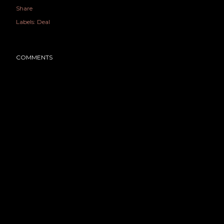
Share
Labels:
Deal
COMMENTS