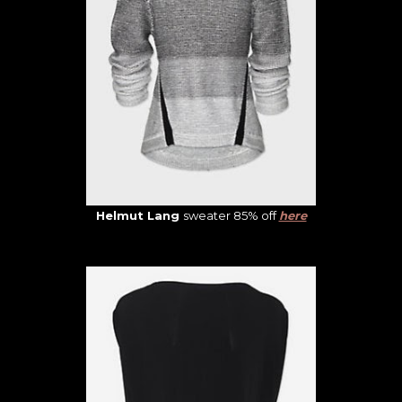
Helmut Lang
sweater 85% off
here