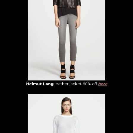
Helmut Lang
leather jacket 60% off
here