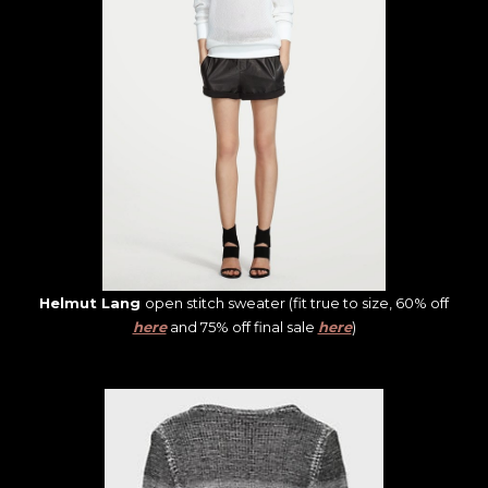
Helmut Lang
open stitch sweater (fit true to size, 60% off
here
and 75% off final sale
here
)