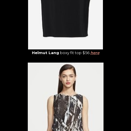
Helmut Lang
boxy fit top $56
here