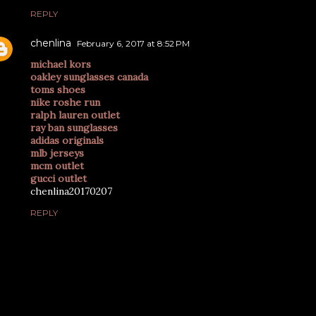
REPLY
chenlina
February 6, 2017 at 8:52 PM
michael kors
oakley sunglasses canada
toms shoes
nike roshe run
ralph lauren outlet
ray ban sunglasses
adidas originals
mlb jerseys
mcm outlet
gucci outlet
chenlina20170207
REPLY