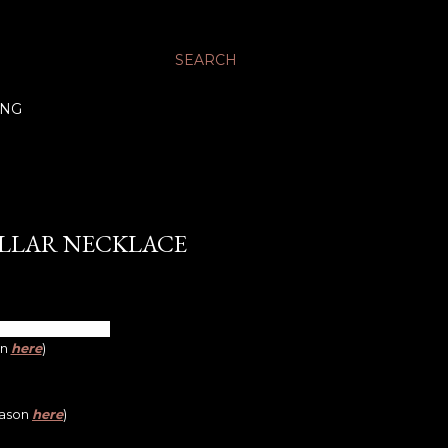
SEARCH
ING
LLAR NECKLACE
on
here
)
eason
here
)