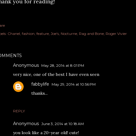
hank you for reading!
are
els:
Chanel
fashion
feature
Joe's
Nocturne
Rag and Bone
Roger Vivier
OMMENTS
Anonymous
May 28, 2014 at 8:01 PM
very nice, one of the best I have even seen
fabbylife
May 29, 2014 at 10:56 PM
thanks...
REPLY
Anonymous
June 3, 2014 at 10:18 AM
you look like a 20-year old! cute!