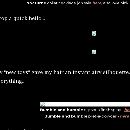
Nocturne
collar necklace (on sale
here
, also love pink
op a quick hello...
y "new toys" gave my hair an instant airy silhouette.
erything...
Bumble and bumble
dry spun finish spray -
he
Bumble and bumble
prêt-a-powder -
here