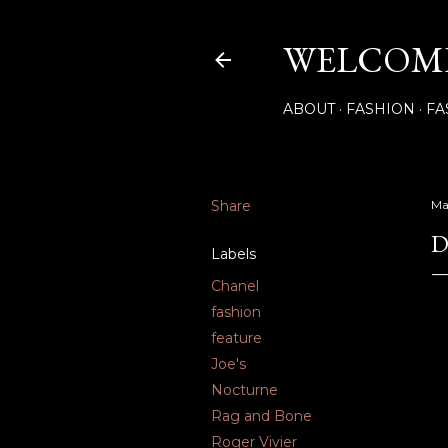
WELCOME
ABOUT
FASHION
FA
Share
Ma
D
Labels
Chanel
fashion
feature
Joe's
Nocturne
Rag and Bone
Roger Vivier