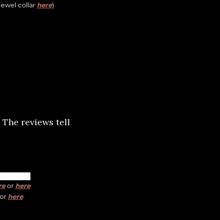
 jewel collar
here
)
 The reviews tell
re
or
here
or
here