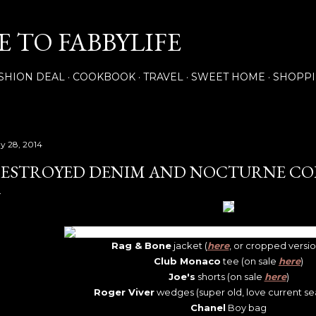
Skip to main content
 TO FABBYLIFE
SHION DEAL
COOKBOOK
TRAVEL
SWEET HOME
SHOPP
y 28, 2014
ESTROYED DENIM AND NOCTURNE CO
Rag & Bone
jacket (
here
, or cropped versi
Club Monaco
tee (on sale
here
)
Joe's
shorts (on sale
here
)
Roger Viver
wedges (super old, love current s
Chanel
Boy bag