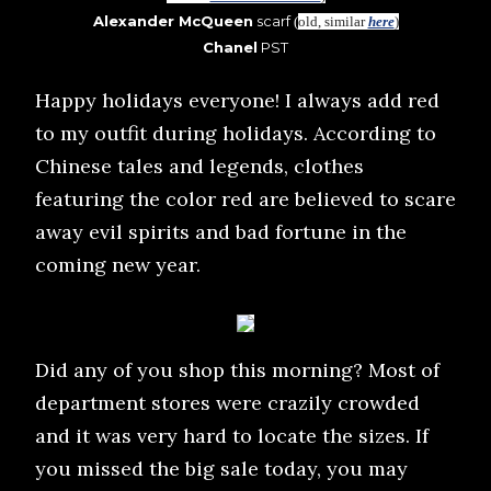
Alexander McQueen
scarf
(
old, similar
here
)
Chanel
PST
Happy holidays everyone! I always add red
to my outfit during holidays. According to
Chinese tales and legends, clothes
featuring the color red are believed to scare
away evil spirits and bad fortune in the
coming new year.
Did any of you shop this morning? Most of
department stores were crazily crowded
and it was very hard to locate the sizes. If
you missed the big sale today, you may