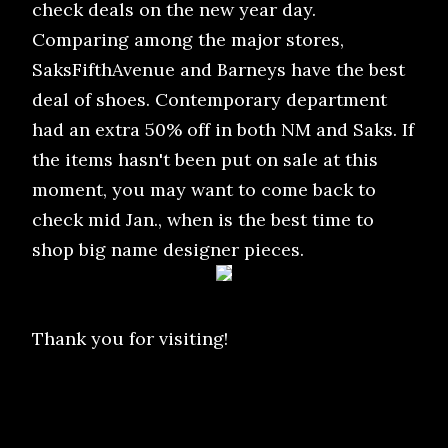
check deals on the new year day.
Comparing among the major stores,
SaksFifthAvenue and Barneys have the best
deal of shoes. Contemporary department
had an extra 50% off in both NM and Saks. If
the items hasn't been put on sale at this
moment, you may want to come back to
check mid Jan., when is the best time to
shop big name designer pieces.
Thank you for visiting!