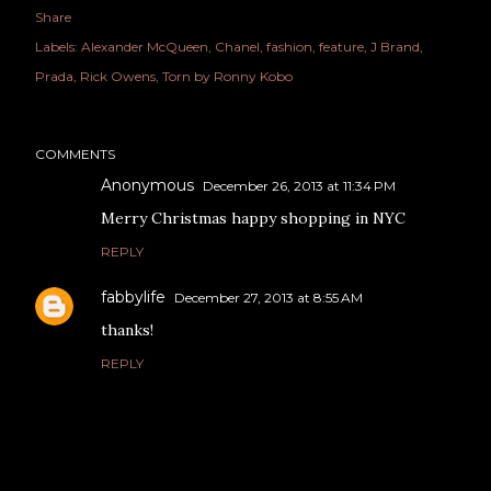
Share
Labels:
Alexander McQueen
Chanel
fashion
feature
J Brand
Prada
Rick Owens
Torn by Ronny Kobo
COMMENTS
Anonymous
December 26, 2013 at 11:34 PM
Merry Christmas happy shopping in NYC
REPLY
fabbylife
December 27, 2013 at 8:55 AM
thanks!
REPLY