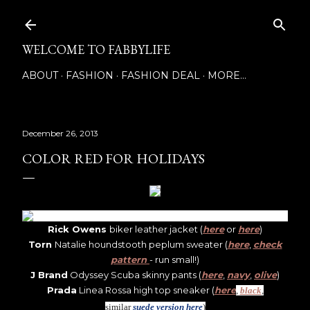
Skip to main content
WELCOME TO FABBYLIFE
ABOUT
FASHION
FASHION DEAL
MORE…
December 26, 2013
COLOR RED FOR HOLIDAYS
Rick Owens
biker leather jacket (
here
or
here
)
Torn
Natalie houndstooth peplum sweater (
here
,
check
pattern
- run small!)
J Brand
Odyssey Scuba skinny pants (
here
,
navy
,
olive
)
Prada
Linea Rossa high top sneaker (
here
,
black
,
s
imilar
suede version here
)