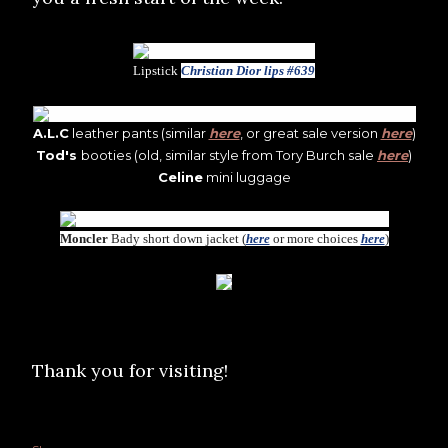
Lipstick
Christian Dior lips #639
A.L.C
leather pants (similar
here
, or great sale version
here
)
Tod's
booties (old, similar style from Tory Burch sale
here
)
Celine
mini luggage
Moncler
Bady short down jacket (
here
or more choices
here
)
Thank you for visiting!