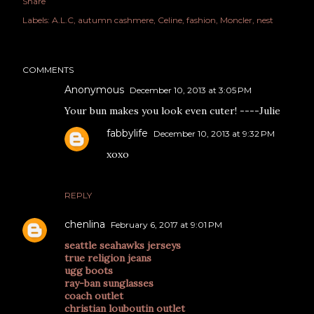
Share
Labels:
A.L.C
autumn cashmere
Celine
fashion
Moncler
nest
COMMENTS
Anonymous
December 10, 2013 at 3:05 PM
Your bun makes you look even cuter! ----Julie
fabbylife
December 10, 2013 at 9:32 PM
xoxo
REPLY
chenlina
February 6, 2017 at 9:01 PM
seattle seahawks jerseys
true religion jeans
ugg boots
ray-ban sunglasses
coach outlet
christian louboutin outlet