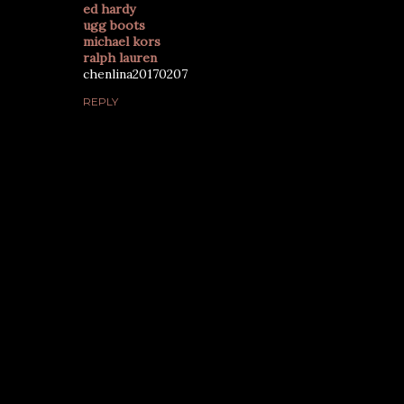
ed hardy
ugg boots
michael kors
ralph lauren
chenlina20170207
REPLY