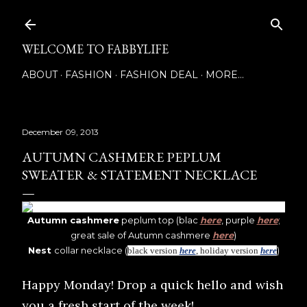
Skip to main content
WELCOME TO FABBYLIFE
ABOUT
FASHION
FASHION DEAL
MORE…
December 09, 2013
AUTUMN CASHMERE PEPLUM
SWEATER & STATEMENT NECKLACE
Autumn cashmere
peplum top (blac
here
, purple
here
;
great sale of Autumn cashmere
here
)
Nest
collar necklace (
)
black version
here
, holiday version
here
Happy Monday! Drop a quick hello and wish
you a fresh start of the week!