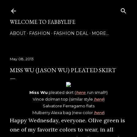
Skip to main content
WELCOME TO FABBYLIFE
ABOUT
FASHION
FASHION DEAL
MORE…
May 08, 2013
MISS WU (JASON WU) PLEATED SKIRT
Miss Wu
pleated skirt (
here
, run small!!)
Vince dolman top (similar style
here
)
Salvatore Ferragamo flats
Mulberry Alexa bag (new color
here
)
Happy Wednesday, everyone. Olive green is
one of my favorite colors to wear, in all