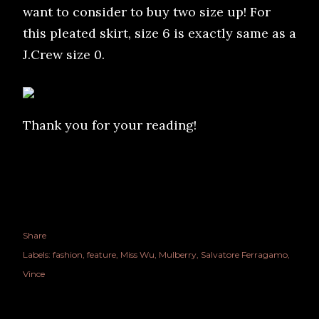
want to consider to buy two size up! For
this pleated skirt, size 6 is exactly same as a
J.Crew size 0.
Thank you for your reading!
Share
Labels:
fashion
feature
Miss Wu
Mulberry
Salvatore Ferragamo
Vince