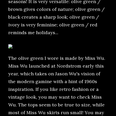
seasons! It is very versatile: olive green /
brown gives colors of nature; olive green /
black creates a sharp look; olive green /
ivory is very feminine; olive green / red
reminds me holidays...
The olive green I wore is made by Miss Wu.
Miss Wu launched at Nordstrom early this
year, which takes on Jason Wu's vision of
the modern gamine with a hint of 1960s
inspiration. If you like retro fashion or a
vintage look, you may want to check Miss
Wu. The tops seem to be true to size, while
most of Miss Wu skirts run small! You may