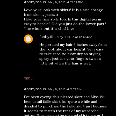
Anonymous
May 9, 2013 at 12:37 PM
Love your look with skirts! It is a nice change
from skinny jeans. :)
I like your hair style too. Is this digital perm
easy to handle? Did you just do the lower part?
The whole outfit is chic! Liye
fabbylife
May 9, 2013 at 12:46 PM
He permed my hair 3 inches away from
the root, about ear height. Very easy
to take care, no blow dry no styling
spray... just use your fingers twist a
little bit when the hair is wet.
REPLY
Anonymous
May 9, 2013 at 2:55 PM
I've been eyeing this pleated skirt and Miss Wu
hem detail faille skirt for quite a while and
decided to purchase the faille skirt just because
it seems to match the rest of my wardrobe
better. Now seeing the pleated skirt on you, I