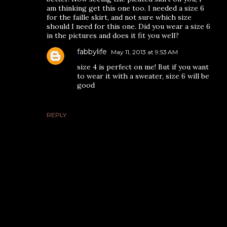
am thinking get this one too. I needed a size 6
for the faille skirt, and not sure which size
should I need for this one. Did you wear a size 6
in the pictures and does it fit you well?
fabbylife
May 11, 2013 at 9:53 AM
size 4 is perfect on me! But if you want
to wear it with a sweater, size 6 will be
good
REPLY