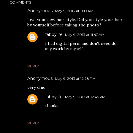
COMMENTS
Anonymous
May 9, 2013 at 11:19 AM
love your new hair style. Did you style your hair
by yourself before taking the photo?
fabbylife
May 9, 2013 at 11:47 AM
I had digital perm and don't need do
any work by myself.
REPLY
Anonymous
May 9, 2013 at 12:28 PM
very chic
fabbylife
May 9, 2013 at 12:45 PM
thanks
REPLY