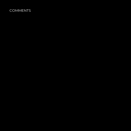
COMMENTS