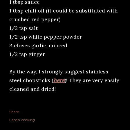
1 tbsp sauce
1 tbsp chili oil (it could be substituted with
crushed red pepper)
1/2 tsp salt
1/2 tsp white pepper powder
3 cloves garlic, minced
1/2 tsp ginger
By the way, I strongly suggest stainless
steel chopsticks (
here
)! They are very easily
cleaned and dried!
Share
Labels:
cooking