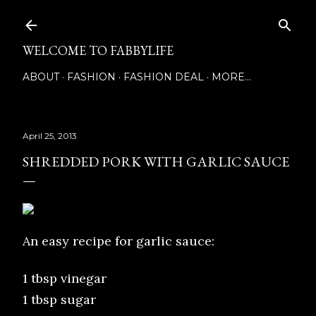
Skip to main content
WELCOME TO FABBYLIFE
ABOUT
FASHION
FASHION DEAL
MORE…
April 25, 2013
SHREDDED PORK WITH GARLIC SAUCE
An easy recipe for garlic sauce:
1 tbsp vinegar
1 tbsp sugar