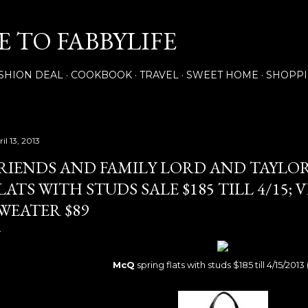
Skip to main content
 TO FABBYLIFE
SHION DEAL
COOKBOOK
TRAVEL
SWEET HOME
SHOPP
il 13, 2013
RIENDS AND FAMILY LORD AND TAYLO
LATS WITH STUDS SALE $185 TILL 4/15; 
WEATER $89
McQ
spring flats with studs $185 till 4/15/2013 