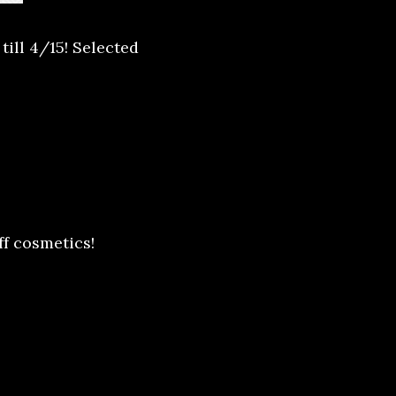
ill 4/15! Selected
ff cosmetics!