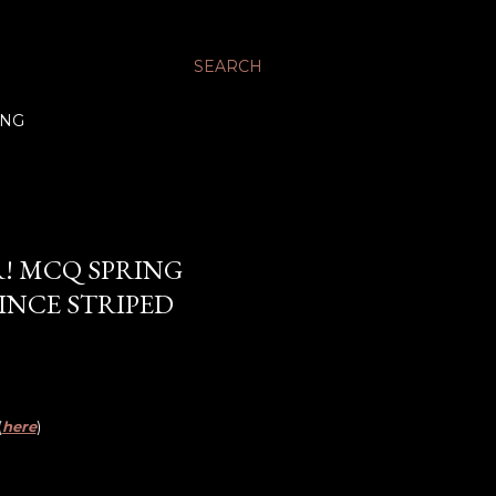
SEARCH
ING
R! MCQ SPRING
VINCE STRIPED
(
here
)