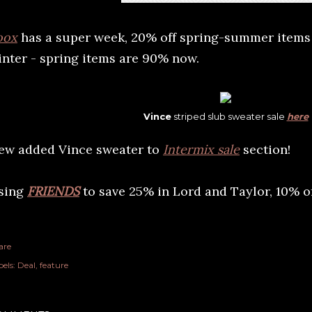
oox
has a super week, 20% off spring-summer items t
inter - spring items are 90% now.
Vince
striped slub sweater sale
here
ew added Vince sweater to
Intermix sale
section!
sing
FRIENDS
to save 25% in Lord and Taylor, 10% o
are
els:
Deal
feature