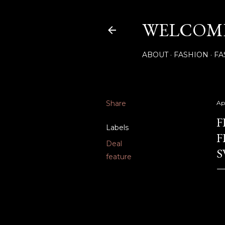
WELCOME
ABOUT
FASHION
FA
Share
Apr
F
Labels
F
Deal
S
feature