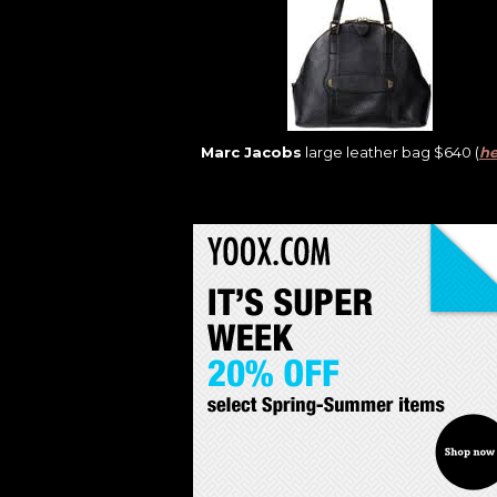
Marc Jacobs
large leather bag $640 (
he