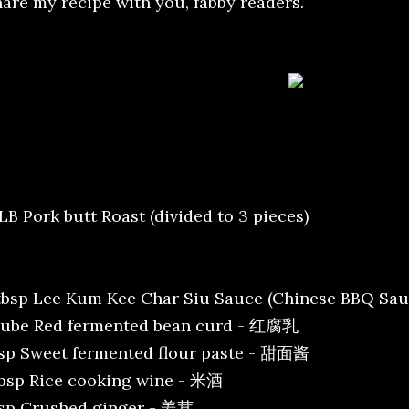
hare my recipe with you, fabby readers.
LB Pork butt Roast (divided to 3 pieces)
tbsp Lee Kum Kee Char Siu Sauce (Chinese BBQ 
cube Red fermented bean curd - 红腐乳
tsp Sweet fermented flour paste - 甜面酱
tbsp Rice cooking wine - 米酒
tsp Crushed ginger - 姜茸