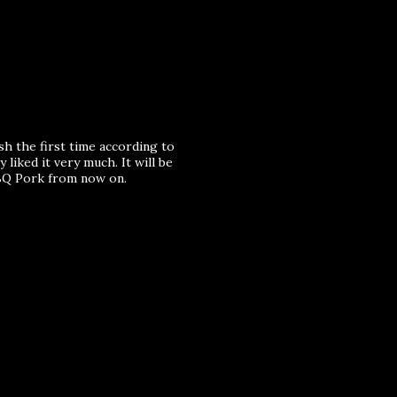
sh the first time according to
 liked it very much. It will be
BQ Pork from now on.