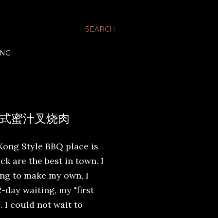
SEARCH
ING
 - 广式蜜汁叉烧肉
Kong Style BBQ place is
 are the best in town. I
ing to make my own, I
-day waiting, my "first
. I could not wait to