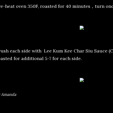
re-heat oven 350F, roasted for 40 minutes，turn onc
rush each side with Lee Kum Kee Char Siu Sauce (C
asted for additional 5-7 for each side.
y Amanda