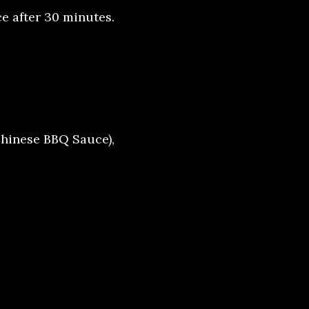
e after 30 minutes.
hinese BBQ Sauce),