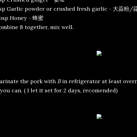
tsp Garlic powder or crushed fresh garlic - 大蒜粉
tbsp Honey - 蜂蜜
ombine B together, mix well.
arinate the pork with
B
in refrigerator at least over
 you can. ( I let it set for 2 days, recomended)