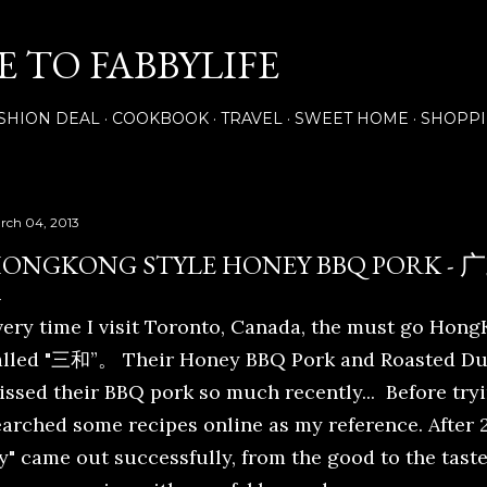
Skip to main content
 TO FABBYLIFE
SHION DEAL
COOKBOOK
TRAVEL
SWEET HOME
SHOPP
rch 04, 2013
ONGKONG STYLE HONEY BBQ PORK
very time I visit Toronto, Canada, the must go Hong
alled "三和”。 Their Honey BBQ Pork and Roasted Duck
issed their BBQ pork so much recently... Before try
earched some recipes online as my reference. After 2
y" came out successfully, from the good to the taste