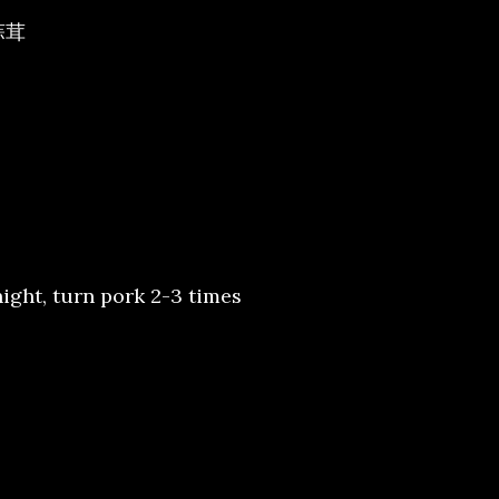
/蒜茸
night, turn pork 2-3 times