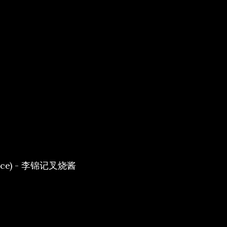
Sauce) - 李锦记叉烧酱