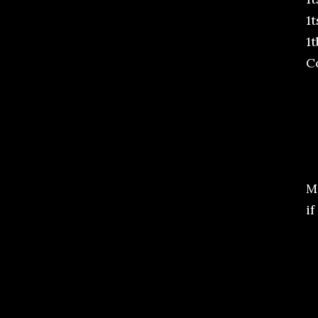
1
1
C
M
if