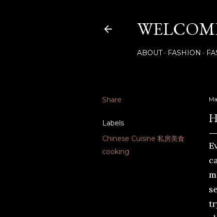
WELCOME
ABOUT
FASHION
FA
Share
Ma
H
Labels
Chinese Cuisine 私房美食
E
cooking
c
m
s
tr