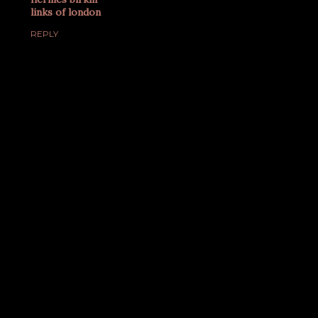
links of london
REPLY