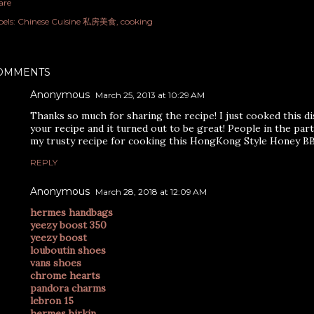
are
els:
Chinese Cuisine 私房美食
cooking
OMMENTS
Anonymous
March 25, 2013 at 10:29 AM
Thanks so much for sharing the recipe! I just cooked this di
your recipe and it turned out to be great! People in the party
my trusty recipe for cooking this HongKong Style Honey B
REPLY
Anonymous
March 28, 2018 at 12:09 AM
hermes handbags
yeezy boost 350
yeezy boost
louboutin shoes
vans shoes
chrome hearts
pandora charms
lebron 15
hermes birkin