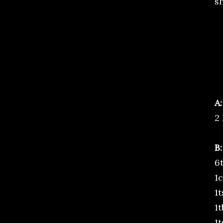
s
A:
2 
B:
6
1
1
1
1