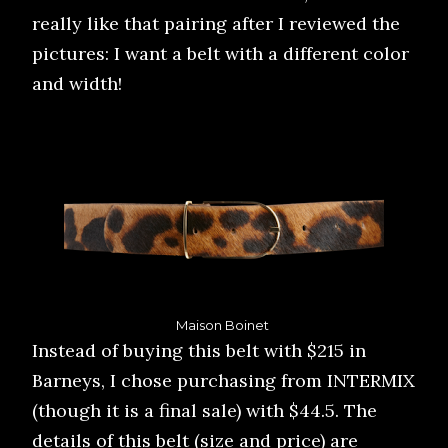
really like that pairing after I reviewed the
pictures: I want a belt with a different color
and width!
Maison Boinet
Instead of buying this belt with $215 in
Barneys, I chose purchasing from INTERMIX
(though it is a final sale) with $44.5. The
details of this belt (size and price) are