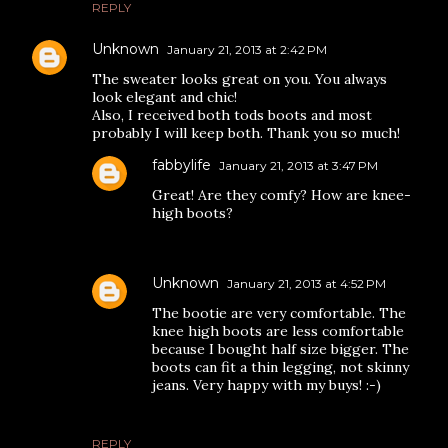
REPLY
Unknown
January 21, 2013 at 2:42 PM
The sweater looks great on you. You always
look elegant and chic!
Also, I received both tods boots and most
probably I will keep both. Thank you so much!
fabbylife
January 21, 2013 at 3:47 PM
Great! Are they comfy? How are knee-
high boots?
Unknown
January 21, 2013 at 4:52 PM
The bootie are very comfortable. The
knee high boots are less comfortable
because I bought half size bigger. The
boots can fit a thin legging, not skinny
jeans. Very happy with my buys! :-)
REPLY