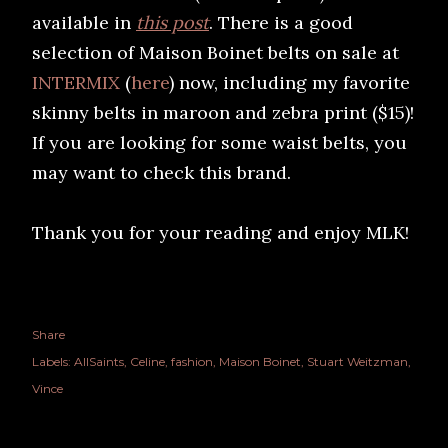
available in
this post
. There is a good
selection of Maison Boinet belts on sale at
INTERMIX
(
here
) now, including my favorite
skinny belts in maroon and zebra print ($15)!
If you are looking for some waist belts, you
may want to check this brand.
Thank you for your reading and enjoy MLK!
Share
Labels:
AllSaints
Celine
fashion
Maison Boinet
Stuart Weitzman
Vince