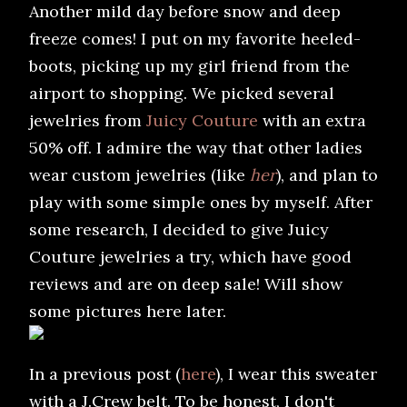
Another mild day before snow and deep
freeze comes! I put on my favorite heeled-
boots, picking up my girl friend from the
airport to shopping. We picked several
jewelries from
Juicy Couture
with an extra
50% off. I admire the way that other ladies
wear custom jewelries (like
her
), and plan to
play with some simple ones by myself. After
some research, I decided to give Juicy
Couture jewelries a try, which have good
reviews and are on deep sale! Will show
some pictures here later.
In a previous post (
here
), I wear this sweater
with a J.Crew belt. To be honest, I don't