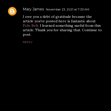
Mary James
November 23, 2021 at 7:33 AM
I owe you a debt of gratitude because the
article you've posted here is fantastic about
Polo Belt
. I learned something useful from this
article. Thank you for sharing that. Continue to
post.
REPLY