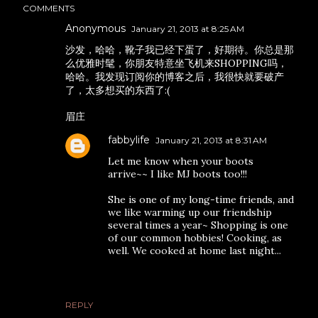
COMMENTS
Anonymous
January 21, 2013 at 8:25 AM
沙发，哈哈，靴子我已经下蛋了，好期待。你总是那
么优雅时髦，你朋友特意坐飞机来SHOPPING吗，
哈哈。我发现订阅你的博客之后，我很快就要破产
了，太多想买的东西了:(
眉庄
fabbylife
January 21, 2013 at 8:31 AM
Let me know when your boots
arrive~~ I like MJ boots too!!!
She is one of my long-time friends, and
we like warming up our friendship
several times a year~ Shopping is one
of our common hobbies! Cooking, as
well. We cooked at home last night...
REPLY