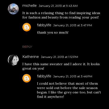
michelle
January 21, 2013 at 9:43 AM
It is such a relaxing thing to find inspiring ideas
for fashion and beauty from reading your post!
fabbylife
January 21, 2013 at 3:47 PM
thank you so much!
REPLY
Katherine
January 21, 2013 at 1:12 PM
I have this same sweater and I adore it. It looks
great on you!
fabbylife
January 21, 2013 at 3:46 PM
I could not believe that most of them
were sold out before the sale season
began. I like the grey one too, but can't
find it anywhere!