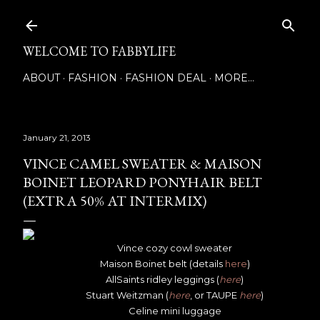
Skip to main content
WELCOME TO FABBYLIFE
ABOUT
FASHION
FASHION DEAL
MORE…
January 21, 2013
VINCE CAMEL SWEATER & MAISON
BOINET LEOPARD PONYHAIR BELT
(EXTRA 50% AT INTERMIX)
Vince cozy cowl sweater
Maison Boinet belt (details
here
)
AllSaints ridley leggings (
here
)
Stuart Weitzman (
here
, or TAUPE
here
)
Celine mini luggage