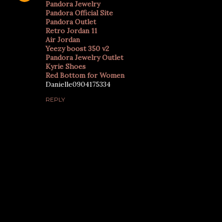
Pandora Jewelry
Pandora Official Site
Pandora Outlet
Retro Jordan 11
Air Jordan
Yeezy boost 350 v2
Pandora Jewelry Outlet
Kyrie Shoes
Red Bottom for Women
Danielle0904175334
REPLY