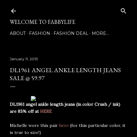
Skip to main content
WELCOME TO FABBYLIFE
ABOUT
FASHION
FASHION DEAL
MORE…
January 11, 2013
DL1961 ANGEL ANKLE LENGTH JEANS
SALE @ 59.97
DL1961 angel ankle length jeans (in color Crush / ink)
are 85% off at
HERE
Michelle wore this pair
here
(for this particular color, it
is true to size!)