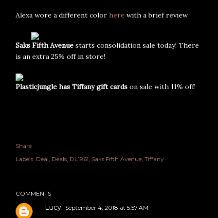
Alexa wore a different color
here
with a brief review
Saks Fifth Avenue
starts consolidation sale today! There
is an extra 25% off in store!
Plasticjungle has Tiffany gift cards
on sale with 11% off!
Share
Labels:
Deal
Deals
DL1961
Saks Fifth Avenue
Tiffany
COMMENTS
Lucy
September 4, 2018 at 5:57 AM