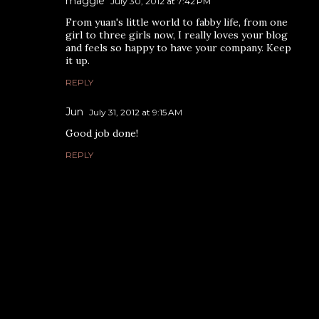
maggie
July 30, 2012 at 7:42 PM
From yuan's little world to fabby life, from one
girl to three girls now, I really loves your blog
and feels so happy to have your company. Keep
it up.
REPLY
Jun
July 31, 2012 at 9:15 AM
Good job done!
REPLY