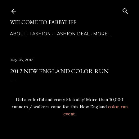
Skip to main content
WELCOME TO FABBYLIFE
ABOUT
FASHION
FASHION DEAL
MORE…
July 28, 2012
2012 NEW ENGLAND COLOR RUN
Did a colorful and crazy 5k today! More than 10,000
runners / walkers came for this New England
color run
event
.