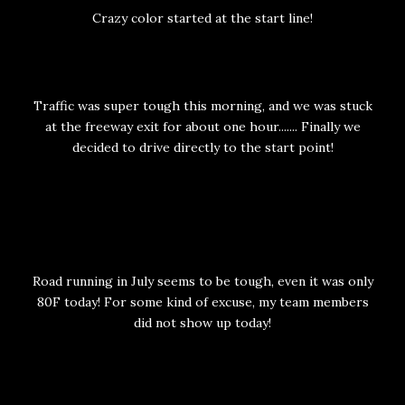
Crazy color started at the start line!
Traffic was super tough this morning, and we was stuck
at the freeway exit for about one hour....... Finally we
decided to drive directly to the start point!
Road running in July seems to be tough, even it was only
80F today! For some kind of excuse, my team members
did not show up today!