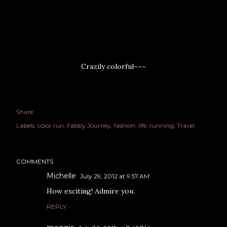
Crazily colorful~~~
Share
Labels:
color run
Fabby Journey
fashion
life
running
Travel
COMMENTS
Michelle
July 29, 2012 at 9:57 AM
How exciting! Admire you.
REPLY