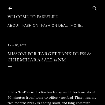
Skip to main content
WELCOME TO FABBYLIFE
ABOUT
FASHION
FASHION DEAL
MORE…
June 28, 2012
MISSONI FOR TARGET TANK DRESS &
CHIE MIHARA SALE @ NM
I did a "test" drive to Boston today, and it took me about
50 minutes from home to office - not bad. Time flies, my
two months break is ending soon, and long commute