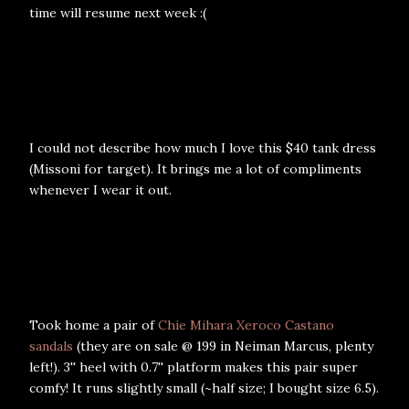
time will resume next week :(
I could not describe how much I love this $40 tank dress
(Missoni for target). It brings me a lot of compliments
whenever I wear it out.
Took home a pair of
Chie Mihara Xeroco Castano
sandals
(they are on sale @ 199 in Neiman Marcus, plenty
left!). 3'' heel with 0.7'' platform makes this pair super
comfy! It runs slightly small (~half size; I bought size 6.5).