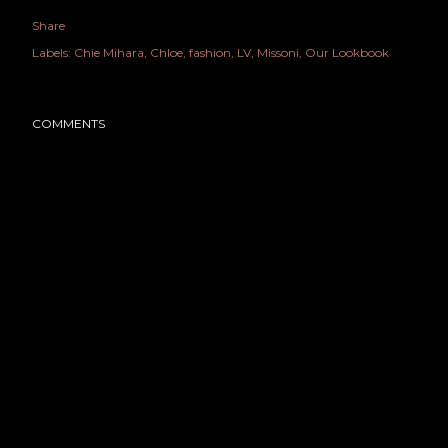
Share
Labels:
Chie Mihara
Chloe
fashion
LV
Missoni
Our Lookbook
COMMENTS