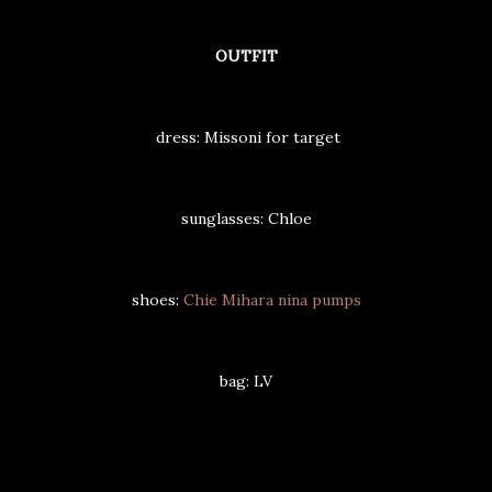
OUTFIT
dress: Missoni for target
sunglasses: Chloe
shoes:
Chie Mihara nina pumps
bag: LV