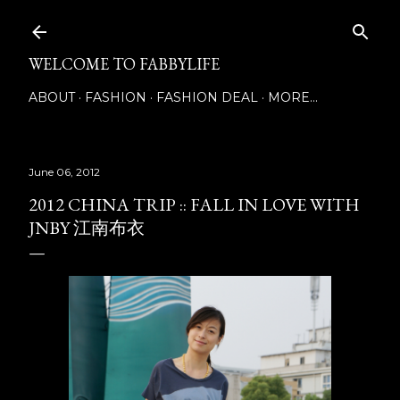
Skip to main content
WELCOME TO FABBYLIFE
ABOUT
FASHION
FASHION DEAL
MORE…
June 06, 2012
2012 CHINA TRIP :: FALL IN LOVE WITH
JNBY 江南布衣