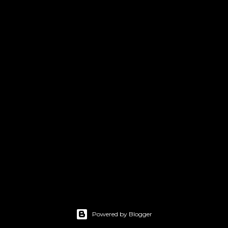
Powered by Blogger