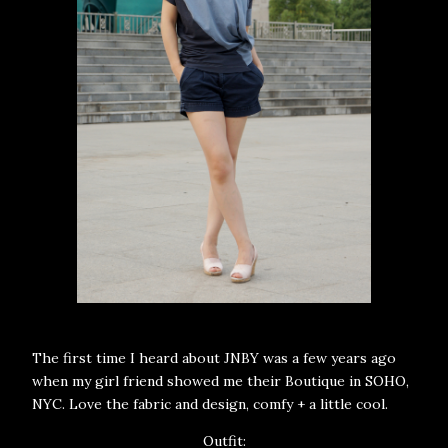
The first time I heard about JNBY was a few years ago
when my girl friend showed me their Boutique in SOHO,
NYC. Love the fabric and design, comfy + a little cool.
Outfit: