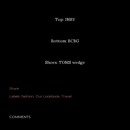
Top: JNBY
Bottom: BCBG
Shoes: TOMS wedge
Share
Labels:
fashion
Our Lookbook
Travel
COMMENTS