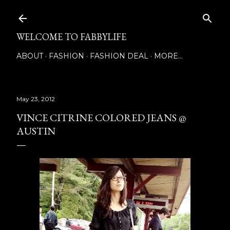
Skip to main content
WELCOME TO FABBYLIFE
ABOUT
FASHION
FASHION DEAL
MORE…
May 23, 2012
VINCE CITRINE COLORED JEANS @
AUSTIN