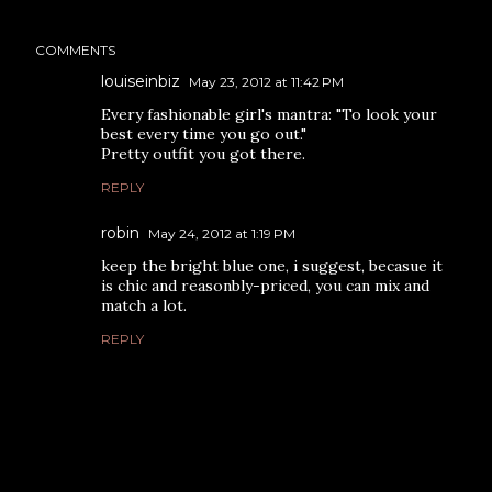
COMMENTS
louiseinbiz
May 23, 2012 at 11:42 PM
Every fashionable girl's mantra: "To look your
best every time you go out."
Pretty outfit you got there.
REPLY
robin
May 24, 2012 at 1:19 PM
keep the bright blue one, i suggest, becasue it
is chic and reasonbly-priced, you can mix and
match a lot.
REPLY