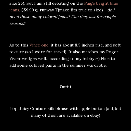
size 25). But I am still debating on the
Paige bright blue
jeans
, $59.99 @ runway Tjmaxx, fits true to size) -
do I
need those many colored jeans? Can they last for couple
seasons?
As to this
Vince one
, it has about 8.5 inches rise, and soft
texture (so I wore for travel). It also matches my Roger
Vivier wedges well... according to my hubby :-) Nice to
add some colored pants in the summer wardrobe.
Outfit
Top: Juicy Couture silk blouse with apple button (old, but
many of them are available on ebay)