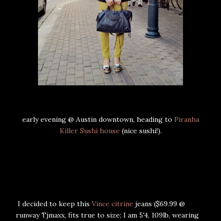
early evening @ Austin downtown, heading to
Piranha
Killer Sushi house
(nice sushi!).
I decided to keep this
Vince citrine
jeans ($69.99 @
runway Tjmaxx, fits true to size; I am 5'4, 109lb, wearing