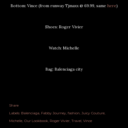
Bottom: Vince (from runway Tjmaxx @ 69.99, same
here
)
Shoes: Roger Vivier
Watch: Michelle
Bag: Balenciaga city
Share
Labels:
Balenciaga
Fabby Journey
fashion
Juicy Couture
Michelle
Our Lookbook
Roger Vivier
Travel
Vince