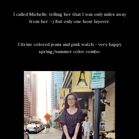
I called Michelle, telling her that I was only miles away
from her :-) But only one hour layover.
Citrine colored jeans and pink watch - very happy
spring/summer color combo.