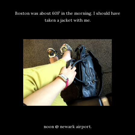
Boston was about 60F in the morning. I should have
taken a jacket with me.
noon @ newark airport.