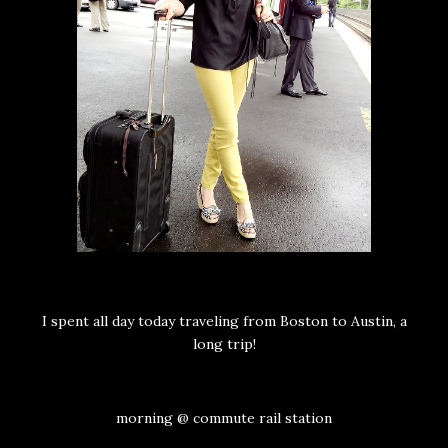
I spent all day today traveling from Boston to Austin, a
long trip!
morning @ commute rail station