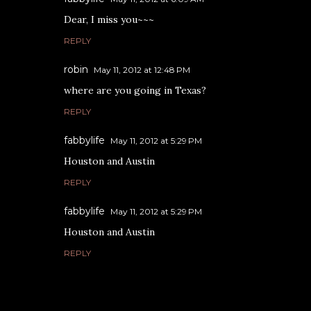
Dear, I miss you~~~
REPLY
robin
May 11, 2012 at 12:48 PM
where are you going in Texas?
REPLY
fabbylife
May 11, 2012 at 5:29 PM
Houston and Austin
REPLY
fabbylife
May 11, 2012 at 5:29 PM
Houston and Austin
REPLY