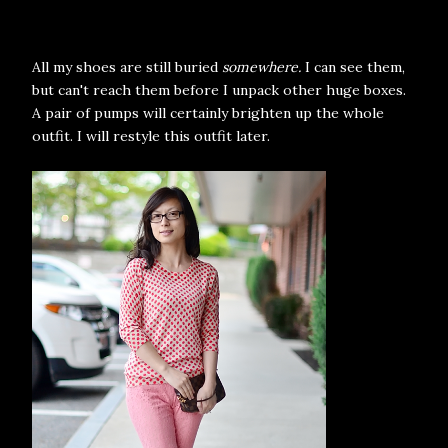
All my shoes are still buried
somewhere.
I can see them,
but can't reach them before I unpack other huge boxes.
A pair of pumps will certainly brighten up the whole
outfit. I will restyle this outfit later.