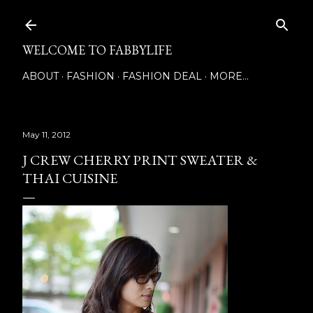
Skip to main content
WELCOME TO FABBYLIFE
ABOUT
FASHION
FASHION DEAL
MORE…
May 11, 2012
J CREW CHERRY PRINT SWEATER &
THAI CUISINE