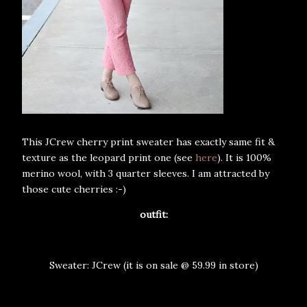
This JCrew cherry print sweater has exactly same fit &
texture as the leopard print one (see
here
). It is 100%
merino wool, with 3 quarter sleeves. I am attracted by
those cute cherries :-)
outfit:
Sweater: JCrew (it is on sale @ 59.99 in store)