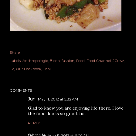
Share
Labels:
Anthropologie
Bloch
fashion
Food
Food Channel
JCrew
LV
Our Lookbook
Thai
COMMENTS
Jun
May 11, 2012 at 5:32 AM
Glad to know you are enjoying life there. I love
the food, looks so good. Jun
REPLY
fabbylife
May 11, 2012 at 6:09 AM