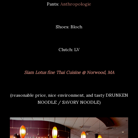
Pants:
Anthropologie
Shoes: Bloch
Clutch: LV
Siam Lotus fine Thai Cuisine @ Norwood, MA
(reasonable price, nice environment, and tasty DRUNKEN
NOODLE / SAVORY NOODLE)