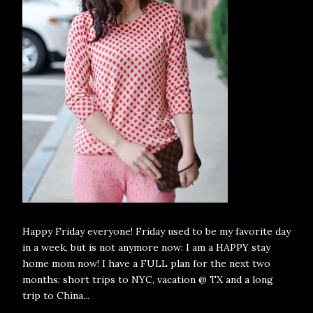
Happy Friday everyone! Friday used to be my favorite day
in a week, but is not anymore now: I am a HAPPY stay
home mom now! I have a FULL plan for the next two
months: short trips to NYC, vacation @ TX and a long
trip to China...