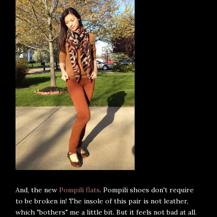
And, the new
Pompili flats
. Pompili shoes don't require
to be broken in! The insole of this pair is not leather,
which "bothers" me a little bit. But it feels not bad at all.