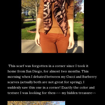
This scarf was forgotten in a corner since I took it
home from San Diego, for almost two months. This
morning when I debated between my Gucci and Burberry
scarves (actually both are not great for spring), I
suddenly saw this one in a corner! Exactly the color and
texture I was looking for then~~~ my hidden treasure~~