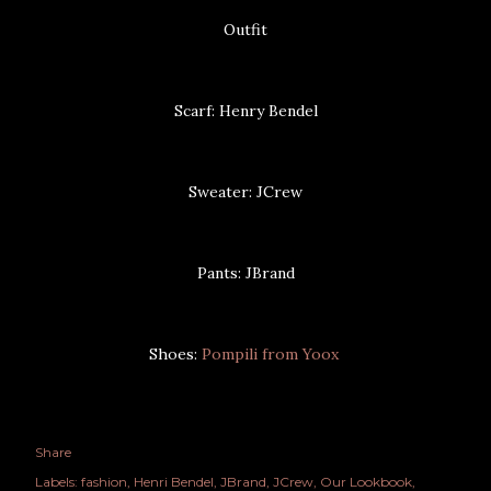
Outfit
Scarf: Henry Bendel
Sweater: JCrew
Pants: JBrand
Shoes:
Pompili from Yoox
Share
Labels:
fashion
Henri Bendel
JBrand
JCrew
Our Lookbook