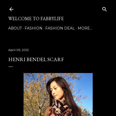
Skip to main content
WELCOME TO FABBYLIFE
ABOUT
FASHION
FASHION DEAL
MORE…
April 05, 2012
HENRI BENDEL SCARF