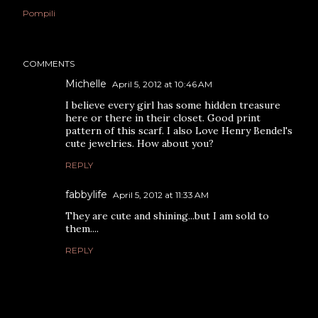
Pompili
COMMENTS
Michelle
April 5, 2012 at 10:46 AM
I believe every girl has some hidden treasure
here or there in their closet. Good print
pattern of this scarf. I also Love Henry Bendel's
cute jewelries. How about you?
REPLY
fabbylife
April 5, 2012 at 11:33 AM
They are cute and shining...but I am sold to
them....
REPLY