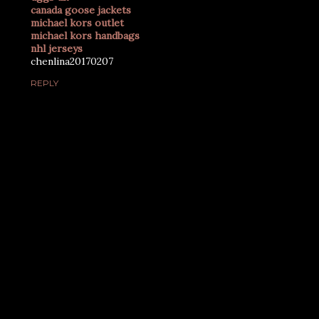
canada goose jackets
michael kors outlet
michael kors handbags
nhl jerseys
chenlina20170207
REPLY