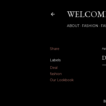
WELCOME
ABOUT
FASHION
FA
Share
Apr
D
Labels
Deal
fashion
Our Lookbook
B