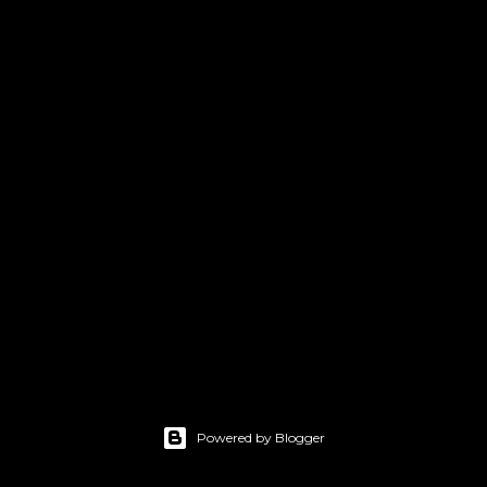
Powered by Blogger