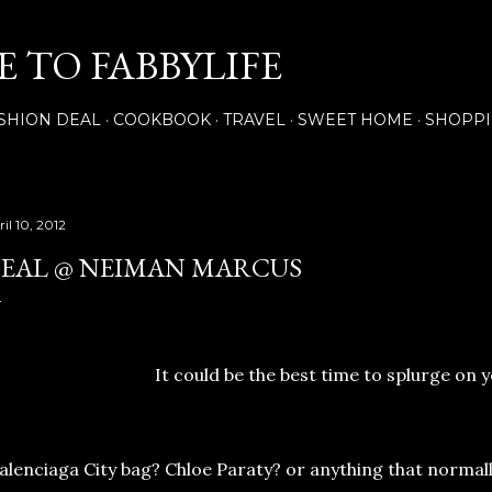
Skip to main content
 TO FABBYLIFE
SHION DEAL
COOKBOOK
TRAVEL
SWEET HOME
SHOPP
il 10, 2012
EAL @ NEIMAN MARCUS
It could be the best time to splurge on y
alenciaga City bag? Chloe Paraty? or anything that normall