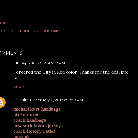
are
els:
Deal
fashion
Our Lookbook
OMMENTS
Lin
April 10, 2012 at 7:18 PM
I ordered the City in Red color. Thanks for the deal info.
Lin
REPLY
chenlina
February 6, 2017 at 8:59 PM
michael kors handbags
nike air max
coach handbags
new york knicks jerseys
coach factory outlet
uggs uk