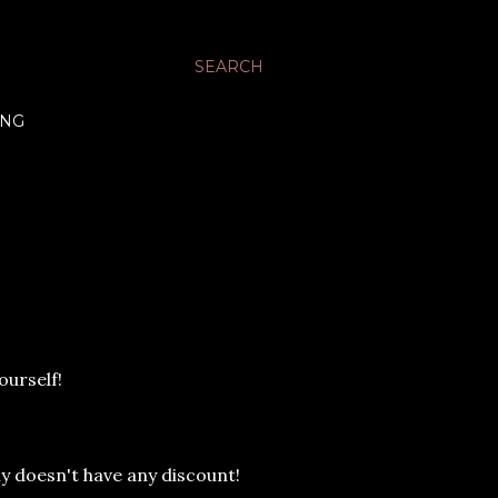
SEARCH
ING
ourself!
y doesn't have any discount!