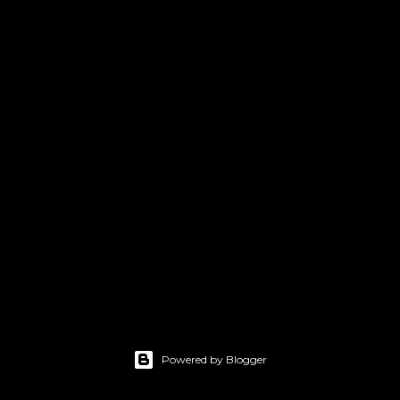
Powered by Blogger