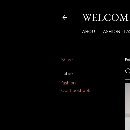
WELCOME
ABOUT
FASHION
FA
Share
Fe
C
Labels
fashion
Our Lookbook