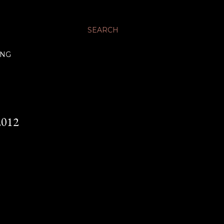
SEARCH
ING
012