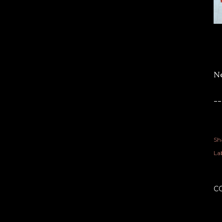
Ne
-
Sh
Lab
C