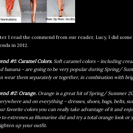
ter I read the commend from our reader, Lucy, I did some 
ends in 2012.
end #1: Caramel Colors.
Soft caramel colors – including cream
d banana – are going to be very popular during Spring/ Sum
n wear them separately or together, in combination with brig
end #2: Orange.
Orange is a great hit of Spring/ Summer 20
erywhere and on everything – dresses, shoes, bags, belts, sun
ur favorite colors you can really take advantage of it and enj
 to extremes as Blumarine did and try a total orange look or 
ighten up your outfit.