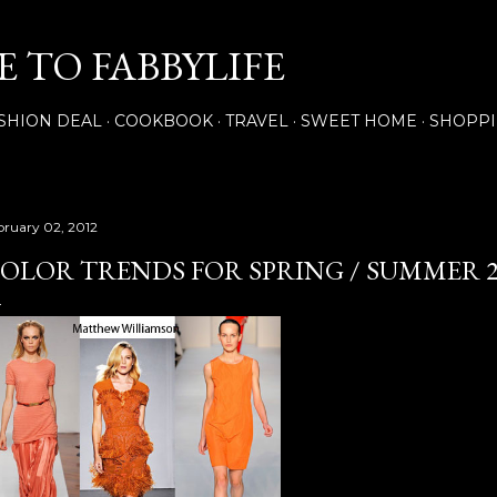
Skip to main content
 TO FABBYLIFE
SHION DEAL
COOKBOOK
TRAVEL
SWEET HOME
SHOPP
bruary 02, 2012
OLOR TRENDS FOR SPRING / SUMMER 2