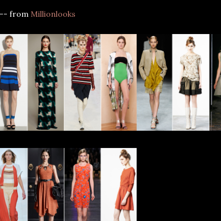
--- from
Millionlooks