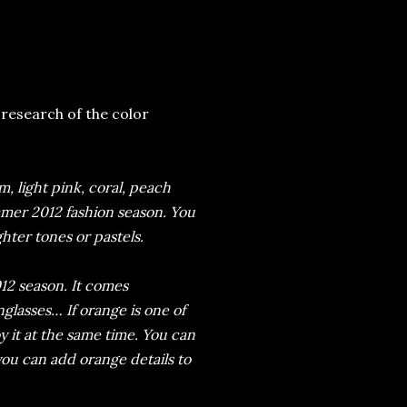
research of the color
, light pink, coral, peach
mer 2012 fashion season. You
hter tones or pastels.
12 season. It comes
glasses… If orange is one of
oy it at the same time. You can
you can add orange details to