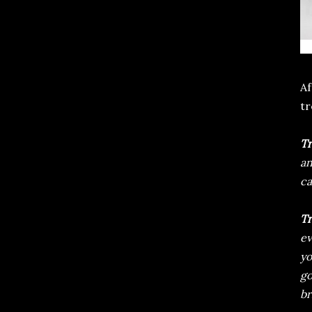
Af
tr
Tr
an
ca
Tr
ev
yo
go
br