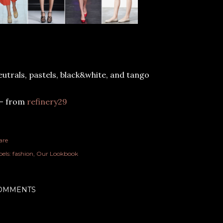
utrals, pastels, black&white, and tango
-- from
refinery29
are
els:
fashion
Our Lookbook
OMMENTS