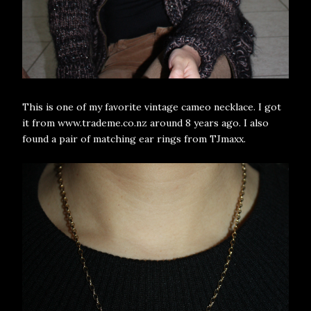
This is one of my favorite vintage cameo necklace. I got
it from www.trademe.co.nz around 8 years ago. I also
found a pair of matching ear rings from TJmaxx.