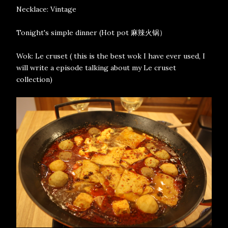
Necklace: Vintage
Tonight's simple dinner (Hot pot 麻辣火锅）
Wok: Le cruset ( this is the best wok I have ever used, I
will write a episode talking about my Le cruset
collection)