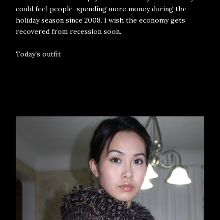
could feel people spending more money during the
holiday season since 2008. I wish the economy gets
recovered from recession soon.
Today's outfit