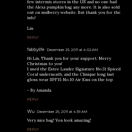
few intermix stores in the US and no one had
the Alexa pumpkin bag any more. It is also sold
out on mulberry website. But thank you for the
info!
Lin
REPLY
fabbylife
December 25, 2011 at 4:02 AM
Hi Lin, Thank you for your support. Merry
Christmas to you!
I used the Estee Lauder Signature No.31 Spiced
Coral underneath, and the Clinique long last
gloss wear SPF15 No.10 Air Kiss on the top
- By Amanda
REPLY
Wu
December 25, 2011 at 4:39 AM
Very nice bag! You look amazing!
REPLY