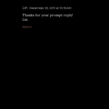
Lin
December 25, 2011 at 10:15 AM
Thanks for your prompt reply!
Lin
REPLY