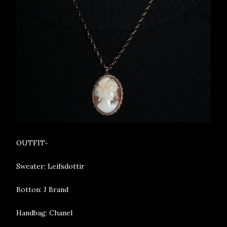
OUTFIT-
Sweater: Leifsdottir
Botton: J Brand
Handbag: Chanel