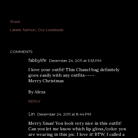
Share
Labels:
fashion
Our Lookbook
COMMENTS
fabbylife
December 24, 2011 at 5:53 PM
I love your outfit! This Chanel bag definitely
goes easily with any outfits~~~~
Merry Christmas
By Alexa
REPLY
Lin
December 24, 2011 at 8:44 PM
Merry Xmas! You look very nice in this outfit!
Can you let me know which lip gloss/color you
are wearing in this pic. I love it! BTW, I called a