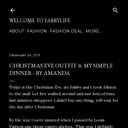
Skip to main content
WELCOME TO FABBYLIFE
ABOUT
FASHION
FASHION DEAL
MORE…
December 24, 2011
CHRISTMAS EVE OUTFIT & MY SIMPLE
DINNER - BY AMANDA
Today is the Christmas Eve, my hubby and I took Allison
to the mall. Let her walked around and saw lots of busy
last minutes shoppers. I didn't buy any thing, will wait for
the day after Christmas.
By the way, I were amazed when I passed by Louis
Vuitton saw those empty shelves. This year I definitly